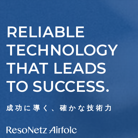
RELIABLE
TECHNOLOGY
THAT LEADS
TO SUCCESS.
成功に導く、確かな技術力