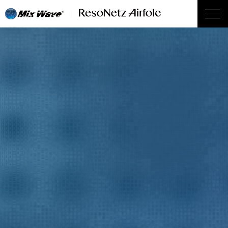
wp_head();